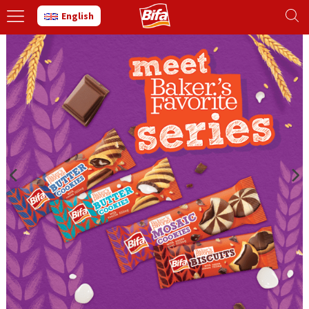
English