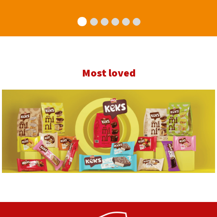
Most loved