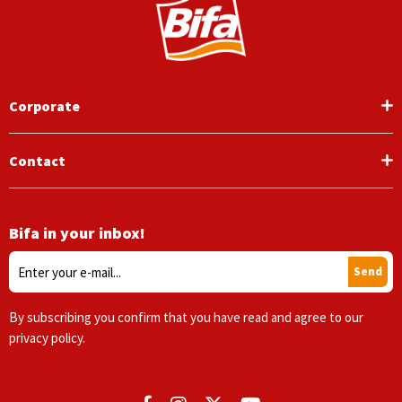
Corporate
Contact
Bifa in your inbox!
Send
By subscribing you confirm that you have read and agree to our
privacy policy.