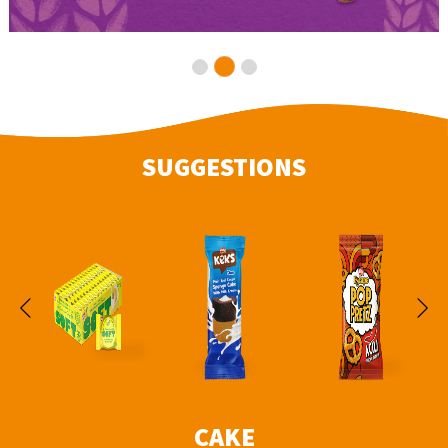
SUGGESTIONS
CAKE