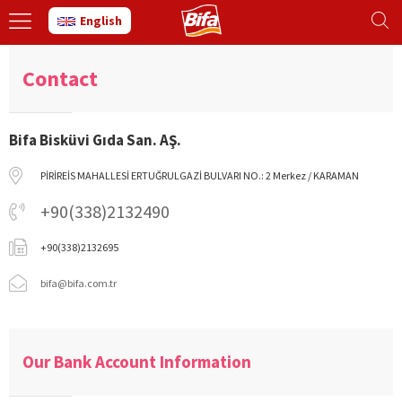
English
Contact
Bifa Bisküvi Gıda San. AŞ.
PİRİREİS MAHALLESİ ERTUĞRULGAZİ BULVARI NO.: 2 Merkez / KARAMAN
+90(338)2132490
+90(338)2132695
bifa@bifa.com.tr
Our Bank Account Information