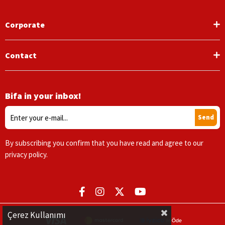
Corporate
Contact
Bifa in your inbox!
Send
By subscribing you confirm that you have read and agree to our
privacy policy.
Çerez Kullanımı