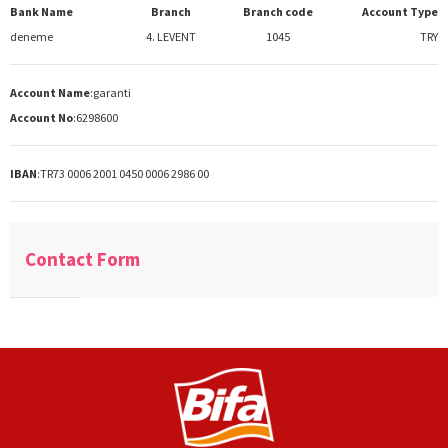
Bank Name
Branch
Branch code
Account Type
deneme
4. LEVENT
1045
TRY
Account Name
:
garanti
Account No
:
6298600
IBAN
:
TR73 0006 2001 0450 0006 2986 00
Contact Form