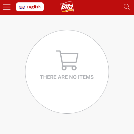
English