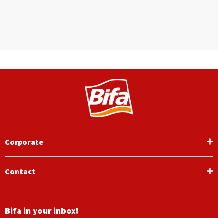
Corporate
Contact
Bifa in your inbox!