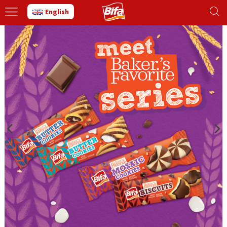
English