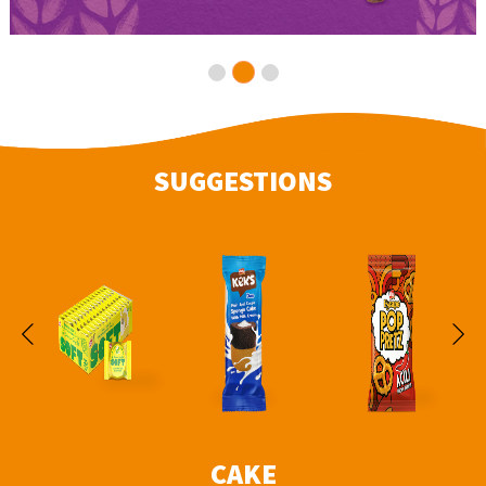
SUGGESTIONS
CAKE