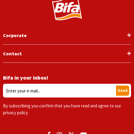
Corporate
Contact
Bifa in your inbox!
Send
By subscribing you confirm that you have read and agree to our
privacy policy.