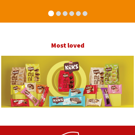
Most loved